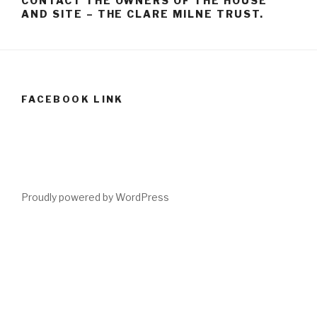
CONTACT THE OWNERS OF THE HOUSE
AND SITE – THE CLARE MILNE TRUST.
FACEBOOK LINK
Proudly powered by WordPress