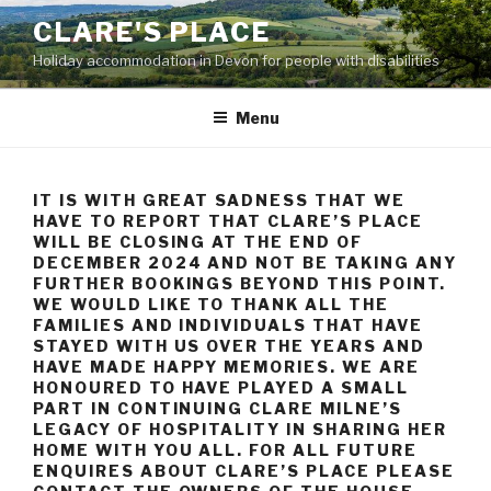
Skip
CLARE'S PLACE
to
Holiday accommodation in Devon for people with disabilities
content
Menu
IT IS WITH GREAT SADNESS THAT WE
HAVE TO REPORT THAT CLARE’S PLACE
WILL BE CLOSING AT THE END OF
DECEMBER 2024 AND NOT BE TAKING ANY
FURTHER BOOKINGS BEYOND THIS POINT.
WE WOULD LIKE TO THANK ALL THE
FAMILIES AND INDIVIDUALS THAT HAVE
STAYED WITH US OVER THE YEARS AND
HAVE MADE HAPPY MEMORIES. WE ARE
HONOURED TO HAVE PLAYED A SMALL
PART IN CONTINUING CLARE MILNE’S
LEGACY OF HOSPITALITY IN SHARING HER
HOME WITH YOU ALL. FOR ALL FUTURE
ENQUIRES ABOUT CLARE’S PLACE PLEASE